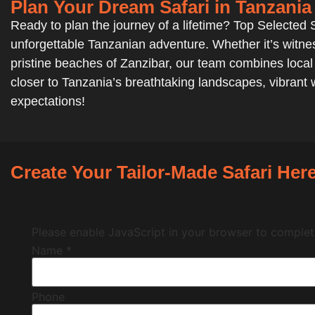
Plan Your Dream Safari in Tanzania
Ready to plan the journey of a lifetime? Top Selected Sa
unforgettable Tanzanian adventure. Whether it’s witnes
pristine beaches of Zanzibar, our team combines local e
closer to Tanzania’s breathtaking landscapes, vibrant w
expectations!
Create Your Tailor-Made Safari Here
Please enable JavaScript in your browser to complete
Name
*
Phone