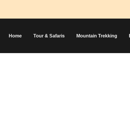
Home
Tour & Safaris
Mountain Trekking