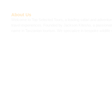
About Us
Welcome to Top Selected Tours, a leading safari and adventur
travel experiences. Founded by Jackson Kitesho, a passiona
name in Tanzanian tourism. We specialize in bespoke wildlife s