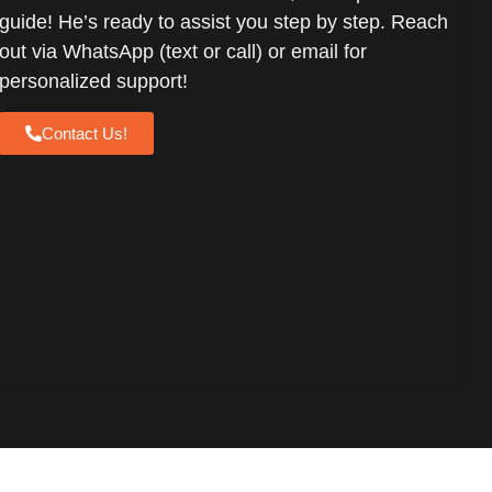
guide! He’s ready to assist you step by step. Reach
out via WhatsApp (text or call) or email for
personalized support!
Contact Us!