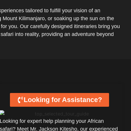
eriences tailored to fulfill your vision of an
ng Mount Kilimanjaro, or soaking up the sun on the
for you. Our carefully designed itineraries bring you
 safari into reality, providing an adventure beyond
Looking for Assistance?
Looking for expert help planning your African
safari? Meet Mr. Jackson Kitesho, our experienced