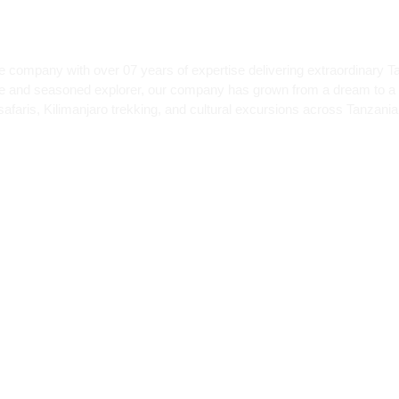
e company with over 07 years of expertise delivering extraordinary T
te and seasoned explorer, our company has grown from a dream to a 
afaris, Kilimanjaro trekking, and cultural excursions across Tanzania