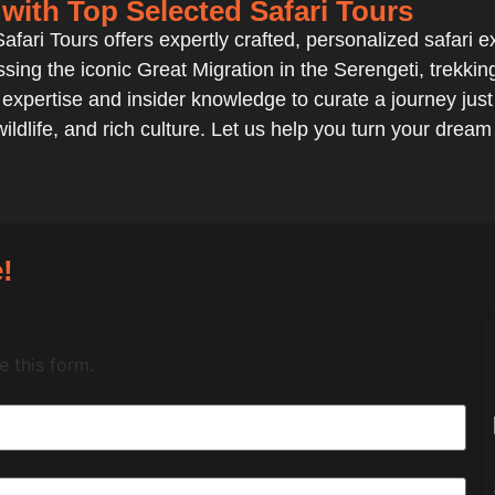
 with Top Selected Safari Tours
fari Tours offers expertly crafted, personalized safari exp
sing the iconic Great Migration in the Serengeti, trekki
xpertise and insider knowledge to curate a journey just 
ildlife, and rich culture. Let us help you turn your dream
!
 this form.