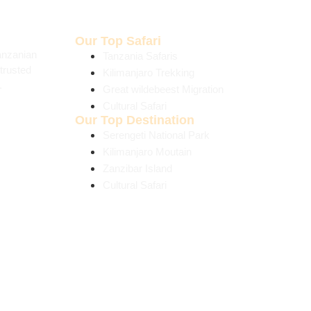
Our Top Safari
anzanian
Tanzania Safaris
trusted
Kilimanjaro Trekking
.
Great wildebeest Migration
Cultural Safari
Our Top Destination
Serengeti National Park
Kilimanjaro Moutain
Zanzibar Island
Cultural Safari