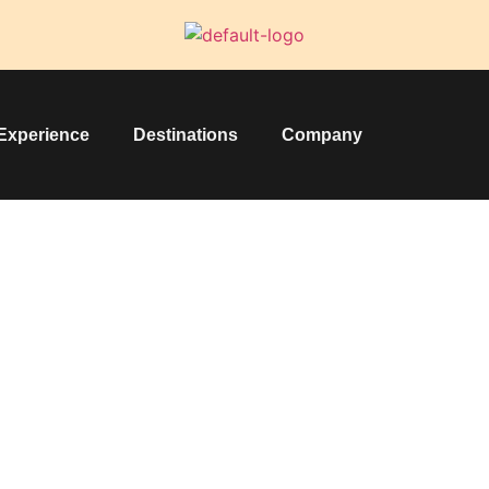
Experience
Destinations
Company