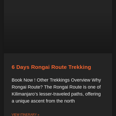
6 Days Rongai Route Trekking
Book Now ! Other Trekkings Overview Why
Rongai Route? The Rongai Route is one of
Kilimanjaro’s lesser-traveled paths, offering
a unique ascent from the north
VIEW ITINERARY »