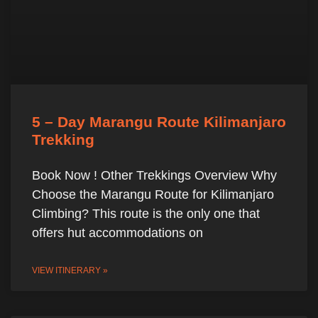
5 – Day Marangu Route Kilimanjaro
Trekking
Book Now ! Other Trekkings Overview Why
Choose the Marangu Route for Kilimanjaro
Climbing? This route is the only one that
offers hut accommodations on
VIEW ITINERARY »