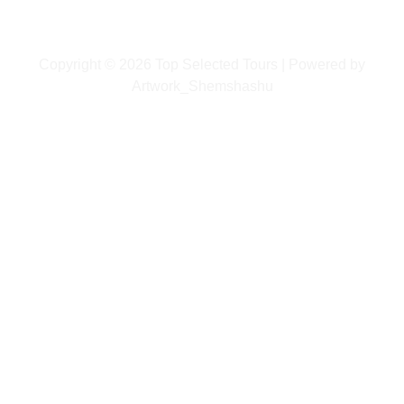
Copyright © 2026 Top Selected Tours | Powered by
Artwork_Shemshashu