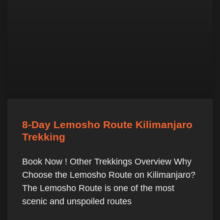
8-Day Lemosho Route Kilimanjaro
Trekking
Book Now ! Other Trekkings Overview Why
Choose the Lemosho Route on Kilimanjaro?
The Lemosho Route is one of the most
scenic and unspoiled routes