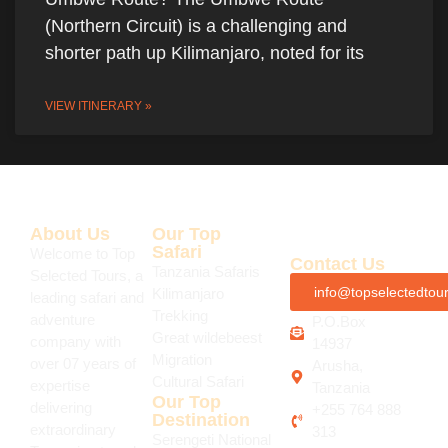
(Northern Circuit) is a challenging and
shorter path up Kilimanjaro, noted for its
VIEW ITINERARY »
About Us
Our Top
Safari
Welcome to Top
Contact Us
Tanzania Safaris
Selected Tours, a
info@topselectedtou
Kilimanjaro
leading safari and
Trekking
adventure
P.O.Box
Great wildebeest
company with
14937
Migration
over 07 years of
Arusha,
Cultural Safari
expertise
Tanzania
Our Top
delivering
+255 764 888
Destination
extraordinary
313
Serengeti National