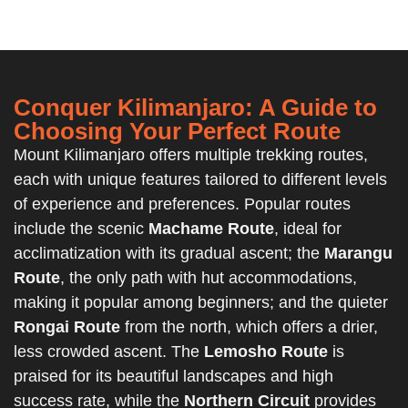
Conquer Kilimanjaro: A Guide to
Choosing Your Perfect Route
Mount Kilimanjaro offers multiple trekking routes,
each with unique features tailored to different levels
of experience and preferences. Popular routes
include the scenic
Machame Route
, ideal for
acclimatization with its gradual ascent; the
Marangu
Route
, the only path with hut accommodations,
making it popular among beginners; and the quieter
Rongai Route
from the north, which offers a drier,
less crowded ascent. The
Lemosho Route
is
praised for its beautiful landscapes and high
success rate, while the
Northern Circuit
provides