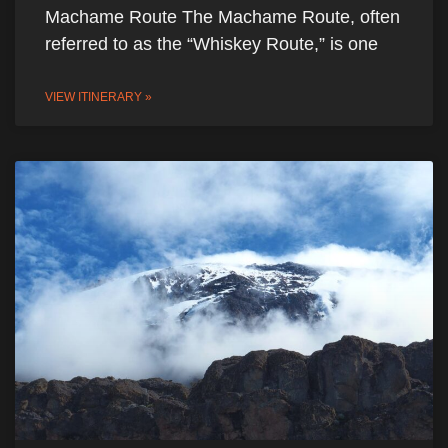
Machame Route The Machame Route, often
referred to as the “Whiskey Route,” is one
VIEW ITINERARY »