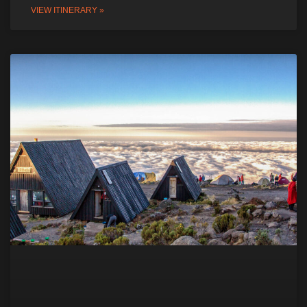
VIEW ITINERARY »