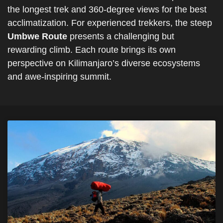
the longest trek and 360-degree views for the best
acclimatization. For experienced trekkers, the steep
Umbwe Route
presents a challenging but
rewarding climb. Each route brings its own
perspective on Kilimanjaro’s diverse ecosystems
and awe-inspiring summit.