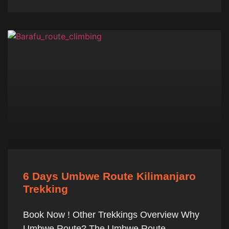
6 Days Umbwe Route Kilimanjaro
Trekking
Book Now ! Other Trekkings Overview Why
Umbwe Route? The Umbwe Route