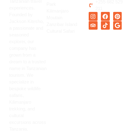
Tanzanian travel
+255 682 529
Park
experiences.
211
Kilimanjaro
Founded by
Moutain
Jackson Kitesho,
Zanzibar Island
a passionate and
Cultural Safari
seasoned
explorer, our
company has
grown from a
dream to a trusted
name in Tanzanian
tourism. We
specialize in
bespoke wildlife
safaris,
Kilimanjaro
trekking, and
cultural
excursions across
Tanzania.