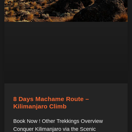
8 Days Machame Route –
Kilimanjaro Climb
Book Now ! Other Trekkings Overview
Conquer Kilimanjaro via the Scenic